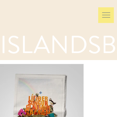
ISLANDSB