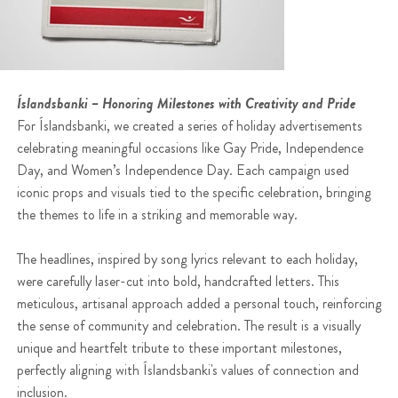
Íslandsbanki – Honoring Milestones with Creativity and Pride
For Íslandsbanki, we created a series of holiday advertisements
celebrating meaningful occasions like Gay Pride, Independence
Day, and Women’s Independence Day. Each campaign used
iconic props and visuals tied to the specific celebration, bringing
the themes to life in a striking and memorable way.
The headlines, inspired by song lyrics relevant to each holiday,
were carefully laser-cut into bold, handcrafted letters. This
meticulous, artisanal approach added a personal touch, reinforcing
the sense of community and celebration. The result is a visually
unique and heartfelt tribute to these important milestones,
perfectly aligning with Íslandsbanki's values of connection and
inclusion.