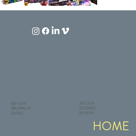
SEE OUR
SEE OUR
GOOGLE
TRUSTPILOT
REVIEWS
RATING
HOME