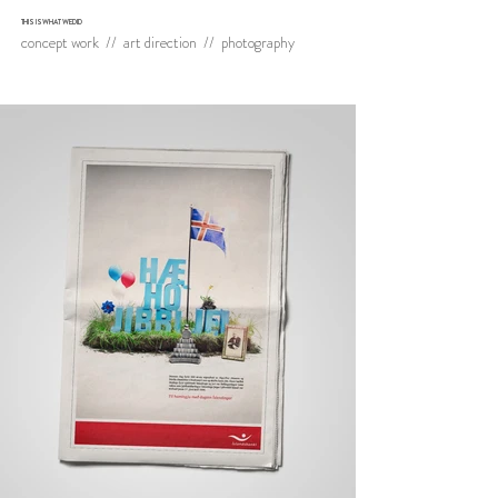
THIS IS WHAT WE DID
concept work // art direction // photography