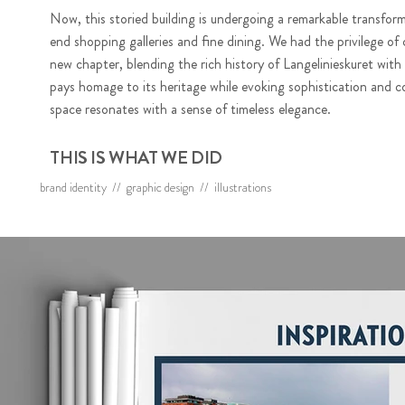
Now, this storied building is undergoing a remarkable transform
end shopping galleries and fine dining. We had the privilege of 
new chapter, blending the rich history of Langelinieskuret with
pays homage to its heritage while evoking sophistication and c
space resonates with a sense of timeless elegance.
THIS IS WHAT WE DID
brand identity // graphic design // illustrations