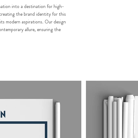
ation into a destination for high-
creating the brand identity for this
 its modern aspirations. Our design
ontemporary allure, ensuring the