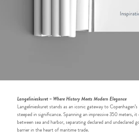
Langelinieskuret – Where History Meets Modern Elegance
Langelinieskuret stands as an iconic gateway to Copenhagen’s F
steeped in significance. Spanning an impressive 350 meters, it
between sea and harbor, separating declared and undeclared g
barrier in the heart of maritime trade.