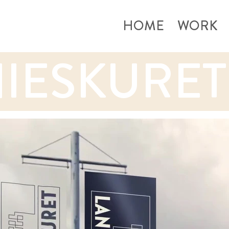
HOME
WORK
IESKURET