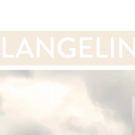
LANGELIN