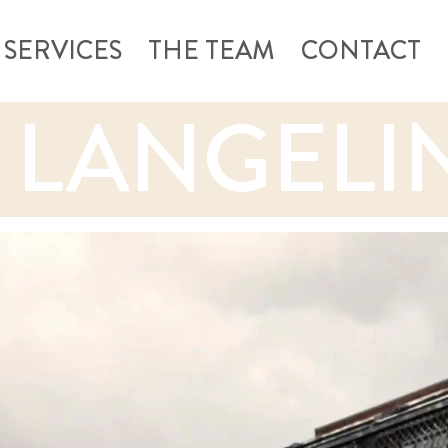
SERVICES
THE TEAM
CONTACT
 