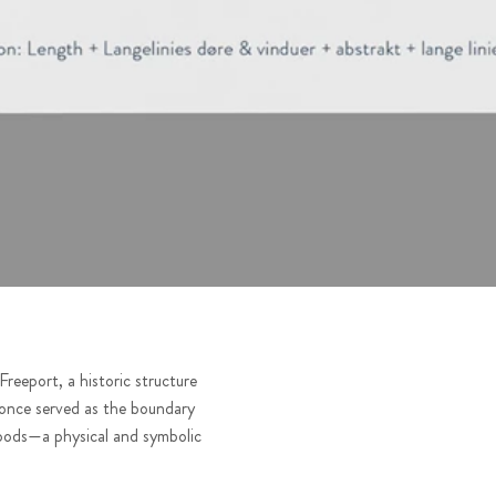
reeport, a historic structure
 once served as the boundary
oods—a physical and symbolic