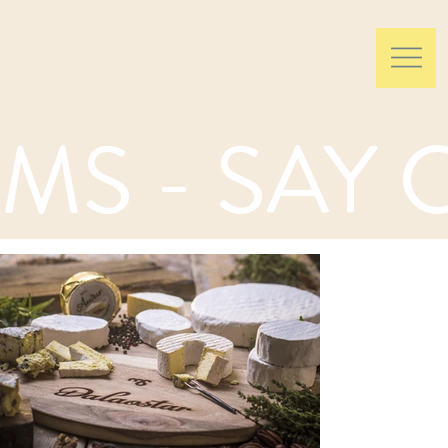
MS - SAY 