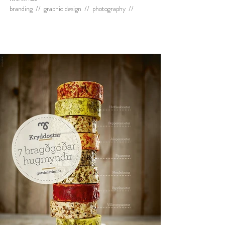
branding // graphic design // photography //