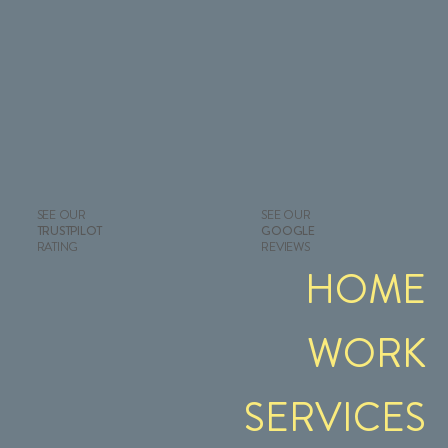
SEE OUR
SEE OUR
GOOGLE
TRUSTPILOT
REVIEWS
RATING
HOME
WORK
SERVICES