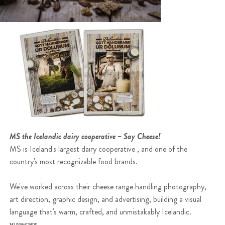
MS the Icelandic dairy cooperative – Say Cheese!
MS is Iceland's largest dairy cooperative , and one of the
country's most recognizable food brands.
We've worked across their cheese range handling photography,
art direction, graphic design, and advertising, building a visual
language that's warm, crafted, and unmistakably Icelandic.
THIS IS WHAT WE DID