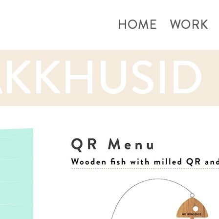
HOME
WORK
KKHUSID 