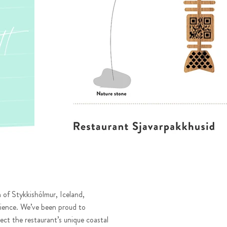
 of Stykkishólmur, Iceland,
ience. We’ve been proud to
lect the restaurant’s unique coastal