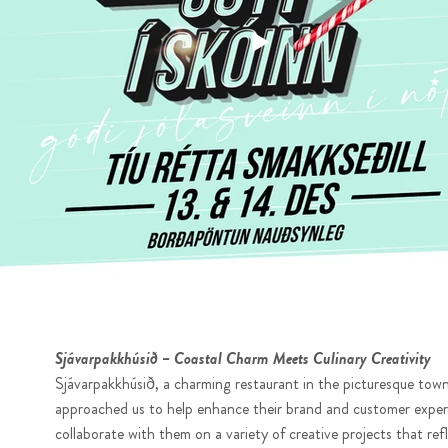
Sjávarpakkhúsið – Coastal Charm Meets Culinary Creativity
Sjávarpakkhúsið, a charming restaurant in the picturesque town
approached us to help enhance their brand and customer exper
collaborate with them on a variety of creative projects that ref