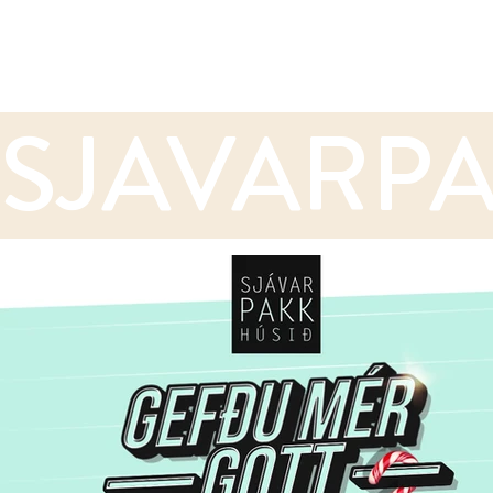
SJAVARPA