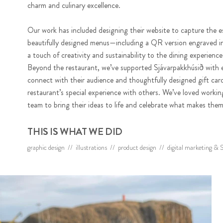
charm and culinary excellence.
Our work has included designing their website to capture the e
beautifully designed menus—including a QR version engraved in 
a touch of creativity and sustainability to the dining experienc
Beyond the restaurant, we’ve supported Sjávarpakkhúsið with 
connect with their audience and thoughtfully designed gift card
restaurant’s special experience with others. We’ve loved workin
team to bring their ideas to life and celebrate what makes them
THIS IS WHAT WE DID
graphic design // illustrations // product design // digital marketing 