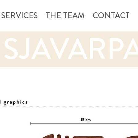
SERVICES
THE TEAM
CONTACT
 