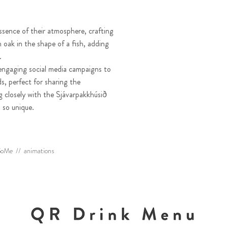
ssence of their atmosphere, crafting
oak in the shape of a fish, adding
e.
engaging social media campaigns to
s, perfect for sharing the
g closely with the Sjávarpakkhúsið
 so unique.
& SoMe // animations